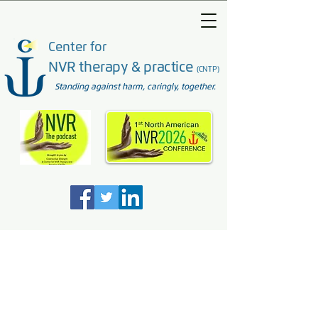
Center for
NVR therapy & practice
(CNTP)
Standing against harm, caringly, together.