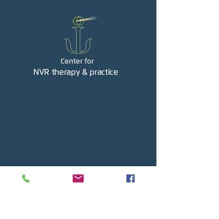
Center for
NVR therapy & practice