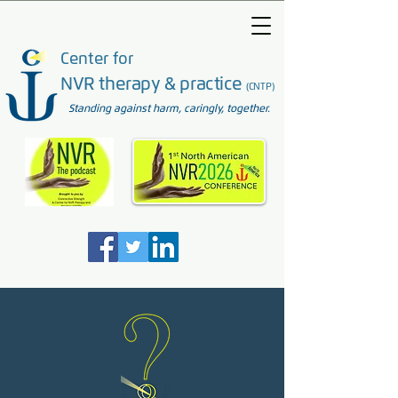
Center for
NVR therapy & practice
(CNTP)
Standing against harm, caringly, together.