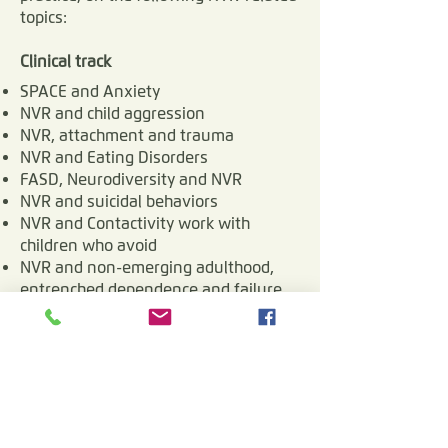
and start mattering again 
topics:
to their children. The more 
Clinical track
empowered Parents 
SPACE and Anxiety
become, the better they 
NVR and child aggression
NVR, attachment and trauma
can help their troubled 
NVR and Eating Disorders
children. ​NVR puts 
FASD, Neurodiversity and NVR
caregivers at the center of 
NVR and suicidal behaviors
NVR and Contactivity work with
its attention, in an age 
children who avoid
where parents and families 
NVR and non-emerging adulthood,
face ever growing burdens 
entrenched dependence and failure
to launch
of responsibility, with ever-
diminishing social authority.
Settings and methods track
Neuro-de-escalation
NVR work facing institutions and
agencies