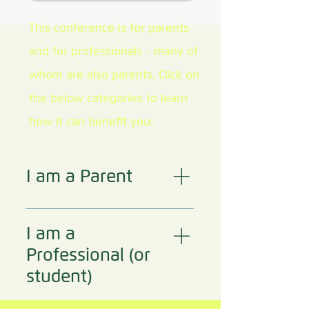
This conference is for parents
and for professionals - many of
whom are also parents. ​Click on
the below categories to learn
how it can benefit you:
I am a Parent
This conference might
benefit you if - You are
I am a
experiencing in your
Professional (or
home one or more of
student)
the following:
Hopelessness Fear
This conference could