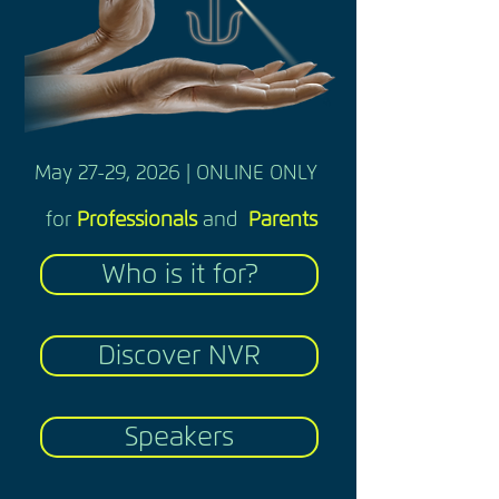
May 27-29, 2026 | ONLINE ONLY
for
Professionals
and
Parents
Who is it for?
Discover NVR
Speakers