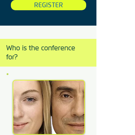
REGISTER
Who is the conference
for?