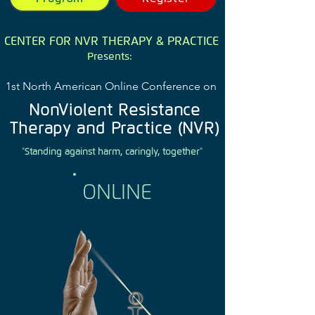
CENTER FOR NVR THERAPY & PRACTICE
Presents:
1st North American Online Conference on
NonViolent Resistance
Therapy and Practice (NVR)
"
Standing against harm, caringly, together
"
ONLINE