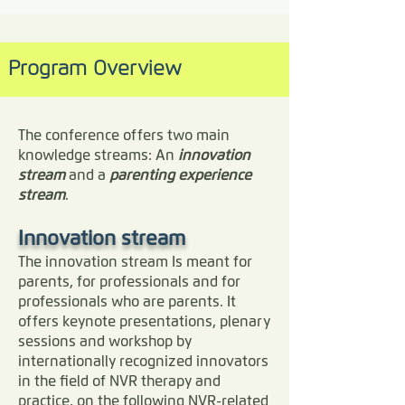
parent / caregiver care
life difference for yourself, 
purpose with co-
and boundaries a
parenting partner
your family, your child, or 
community of like-
Extended family, social
Program Overview
your clients. Speakers 
minded professionals
group and community
include leaders in the field 
on-going training,
support Reconnection
support and
such as Dr. Haim Omer, Dr. 
with your child A sense
The conference offers two main
professional
that you matter again
Eli Lebowitz, Dr. Peter 
knowledge streams: An
innovation
belonging…
as a parent
stream
Jakob, Dr. Uri Weinblatt, 
and a
parenting experience
stream
.
and Dan Dulberger.

As an evidence-based, 
Innovation stream
caregiver-centered 
The innovation stream Is meant for
parents, for professionals and for
approach, NVR allows 
professionals who are parents. It
parents to break through 
offers keynote presentations, plenary
barriers of shame, guilt, 
sessions and workshop by
internationally recognized innovators
despair and social isolation 
in the field of NVR therapy and
to re-discover their agency 
practice, on the following NVR-related