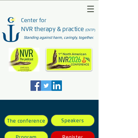
Center for
NVR therapy & practice
(CNTP)
Standing against harm, caringly, together.
Speakers
The conference
Program
Register