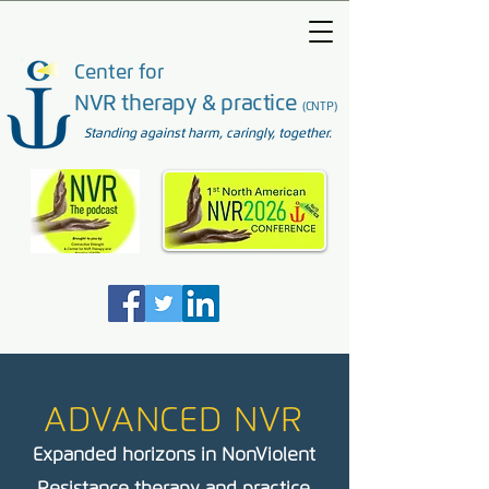
Center for
NVR therapy & practice
(CNTP)
Standing against harm, caringly, together.
ADVANCED NVR
Expanded horizons in NonViolent
Resistance therapy and practice