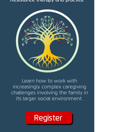
Learn how to work with
increasingly complex caregiving
challenges involving the family in
its larger social environment.
Register