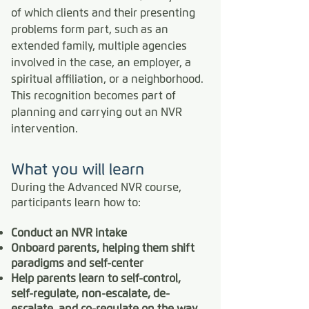
of which clients and their presenting
problems form part, such as an
extended family, multiple agencies
involved in the case, an employer, a
spiritual affiliation, or a neighborhood.
This recognition becomes part of
planning and carrying out an NVR
intervention.
What you will learn
During the Advanced NVR course,
participants learn how to:
Conduct an NVR intake
Onboard parents, helping them shift
paradigms and self-center
Help parents learn to self-control,
self-regulate, non-escalate, de-
escalate, and co-regulate on the way