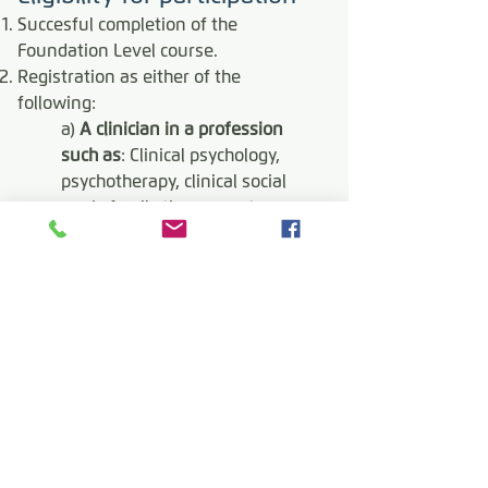
Succesful completion of the
Foundation Level course.
Registration as either of the
following:
a)
A clinician in a profession
such as
: Clinical psychology,
psychotherapy, clinical social
work, family therapy, art
therapy, psychiatry, nursing;
or:
b)
Para-clinical practitioners, i.e.
any professionals working in
clinical settings, in close ongoing
collaboration with or under
supervision of clinicians, such
as:
lived experience
practitioners working in clinical
settings (LEPs), residential
treatment frontline workers,