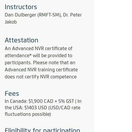
Instructors
Dan Dulberger (RMFT-SM), Dr. Peter
Jakob
Attestation
An Advanced NVR certificate of
attendance* will be provided to
participants.
Please note that an
Advanced NVR training certificate
does not certify NVR competence
Fees
In Canada: $1,900 CAD + 5% GST | In
the USA: $1403 USD (USD/CAD rate
fluctuations possible)
Eligibility for participation