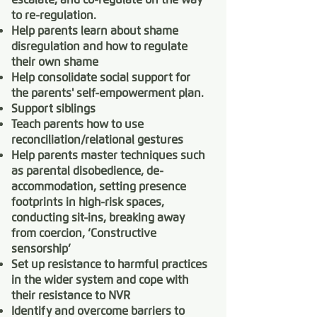
to re-regulation.
Help parents learn about shame
disregulation and how to regulate
their own shame
Help consolidate social support for
the parents' self-empowerment plan.
Support siblings
Teach parents how to use
reconciliation/relational gestures
Help parents master techniques such
as parental disobedience, de-
accommodation, setting presence
footprints in high-risk spaces,
conducting sit-ins, breaking away
from coercion, ‘Constructive
sensorship’
Set up resistance to harmful practices
in the wider system and cope with
their resistance to NVR
Identify and overcome barriers to