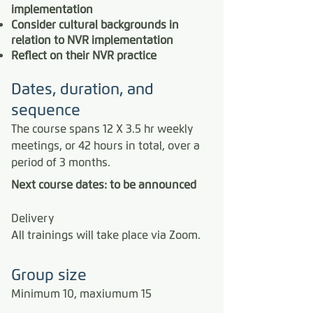
implementation
Consider cultural backgrounds in
relation to NVR implementation
Reflect on their NVR practice
Dates, duration, and
sequence
The course spans 12 X 3.5 hr weekly
meetings, or 42 hours in total, over a
period of 3 months.
Next course dates: to be announced
Delivery
All trainings will take place via Zoom.
​Group size
Minimum 10, maxiumum 15