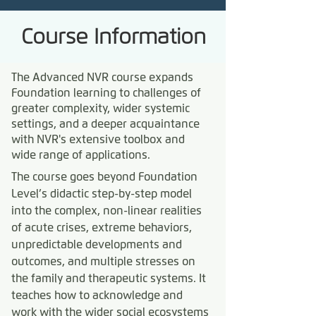
Course Information
The Advanced NVR course expands
Foundation learning to challenges of
greater complexity, wider systemic
settings, and a deeper acquaintance
with NVR's extensive toolbox and
wide range of applications.
The course goes beyond Foundation
Level’s didactic step-by-step model
into the complex, non-linear realities
of acute crises, extreme behaviors,
unpredictable developments and
outcomes, and multiple stresses on
the family and therapeutic systems. It
teaches how to acknowledge and
work with the wider social ecosystems