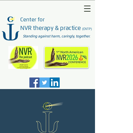
Center for
NVR therapy & practice
(CNTP)
Standing against harm, caringly, together.