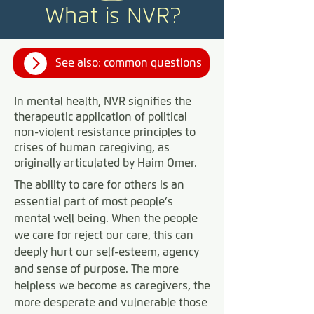
What is NVR?
See also: common questions
In mental health, NVR signifies the
therapeutic application of political
non-violent resistance principles to
crises of human caregiving, as
originally articulated by Haim Omer.
The ability to care for others is an
essential part of most people’s
mental well being. When the people
we care for reject our care, this can
deeply hurt our self-esteem, agency
and sense of purpose. The more
helpless we become as caregivers, the
more desperate and vulnerable those