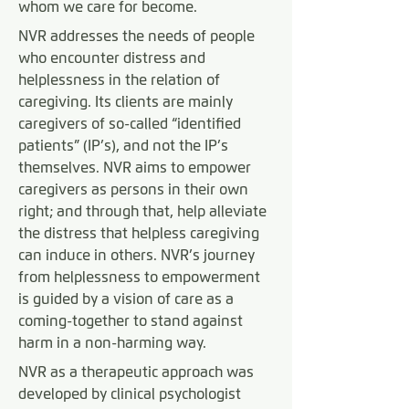
whom we care for become.
NVR addresses the needs of people
who encounter distress and
helplessness in the relation of
caregiving. Its clients are mainly
caregivers of so-called “identified
patients” (IP’s), and not the IP’s
themselves. NVR aims to empower
caregivers as persons in their own
right; and through that, help alleviate
the distress that helpless caregiving
can induce in others. NVR’s journey
from helplessness to empowerment
is guided by a vision of care as a
coming-together to stand against
harm in a non-harming way.
NVR as a therapeutic approach was
developed by clinical psychologist