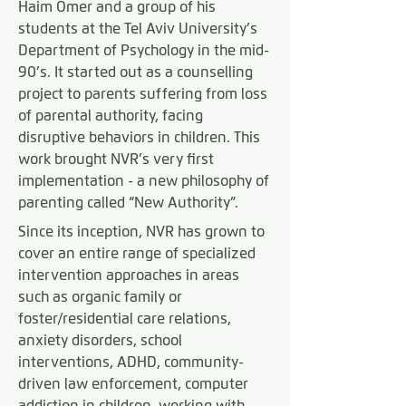
Haim Omer and a group of his
students at the Tel Aviv University’s
Department of Psychology in the mid-
90’s. It started out as a counselling
project to parents suffering from loss
of parental authority, facing
disruptive behaviors in children. This
work brought NVR’s very first
implementation - a new philosophy of
parenting called “New Authority”.
Since its inception, NVR has grown to
cover an entire range of specialized
intervention approaches in areas
such as organic family or
foster/residential care relations,
anxiety disorders, school
interventions, ADHD, community-
driven law enforcement, computer
addiction in children, working with