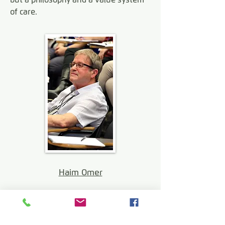
of care.
Haim Omer
Download a summary of NVR by
Dr. Peter Jakob