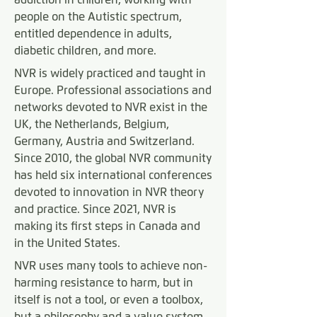
people on the Autistic spectrum,
entitled dependence in adults,
diabetic children, and more.
NVR is widely practiced and taught in
Europe. Professional associations and
networks devoted to NVR exist in the
UK, the Netherlands, Belgium,
Germany, Austria and Switzerland.
Since 2010, the global NVR community
has held six international conferences
devoted to innovation in NVR theory
and practice. Since 2021, NVR is
making its first steps in Canada and
in the United States.
NVR uses many tools to achieve non-
harming resistance to harm, but in
itself is not a tool, or even a toolbox,
but a philosophy and a value system