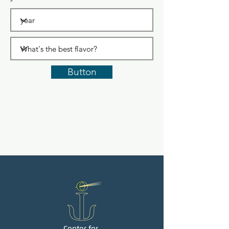
Button
Center for