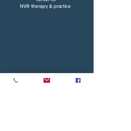
NVR therapy & practice