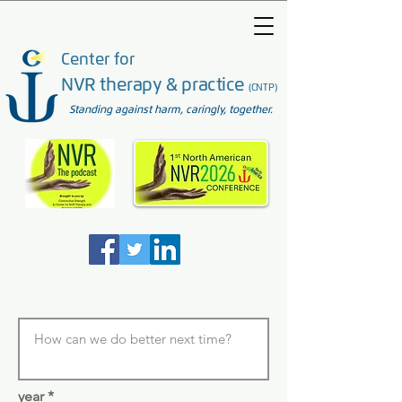
Center for
NVR therapy & practice
(CNTP)
Standing against harm, caringly, together.
year