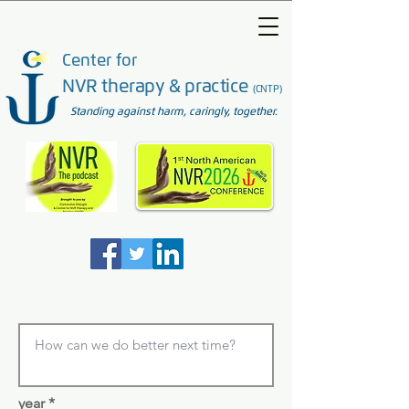
Center for
NVR therapy & practice
(CNTP)
Standing against harm, caringly, together.
year