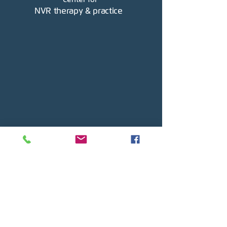
NVR therapy & practice