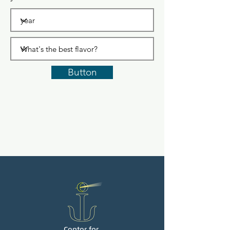
Button
Center for