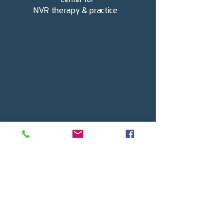
NVR therapy & practice