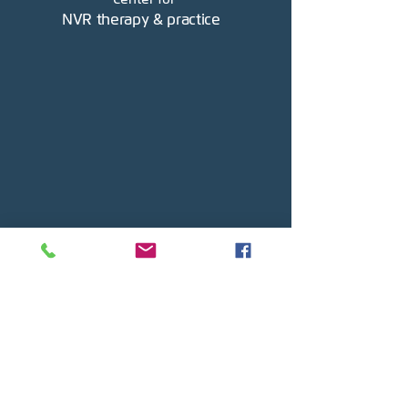
NVR therapy & practice