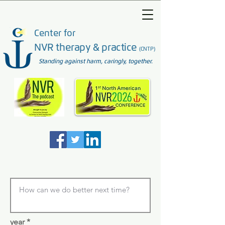
Center for
NVR therapy & practice
(CNTP)
Standing against harm, caringly, together.
year