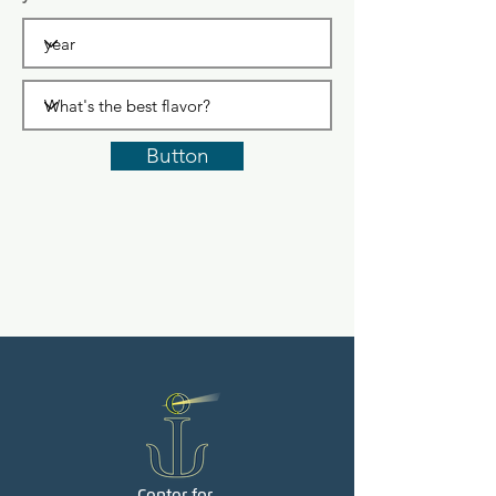
Button
Center for