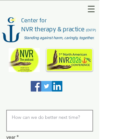
Center for
NVR therapy & practice
(CNTP)
Standing against harm, caringly, together.
year