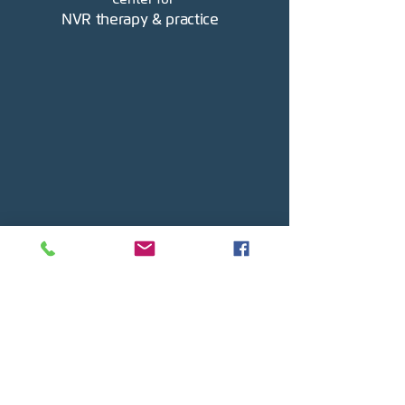
NVR therapy & practice