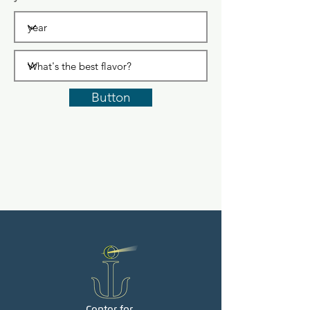
Button
Center for