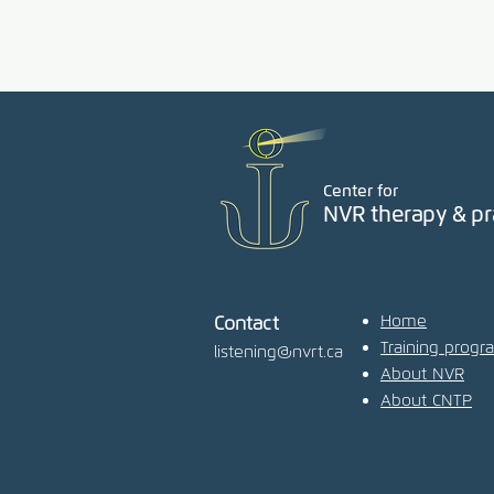
Center for
NVR therapy & pr
Home
Contact
Training progr
listening@nvrt.ca
About NVR
About CNTP