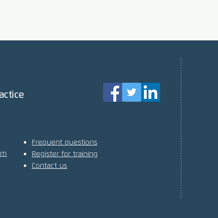
actice
Frequent questions
am
Register for training
Contact us