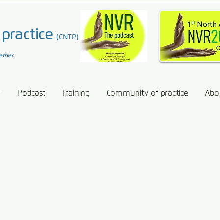
 practice
(CNTP)
ether.
e
Podcast
Training
Community of practice
Abo