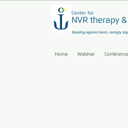
Center for
NVR therapy &
Standing against harm, caringly, tog
Home
Webinar
Conferenc