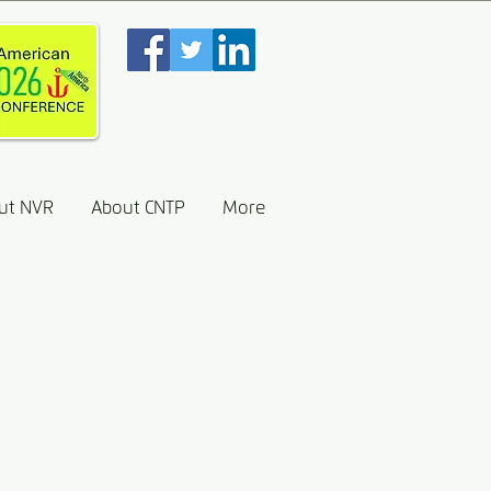
ut NVR
About CNTP
More