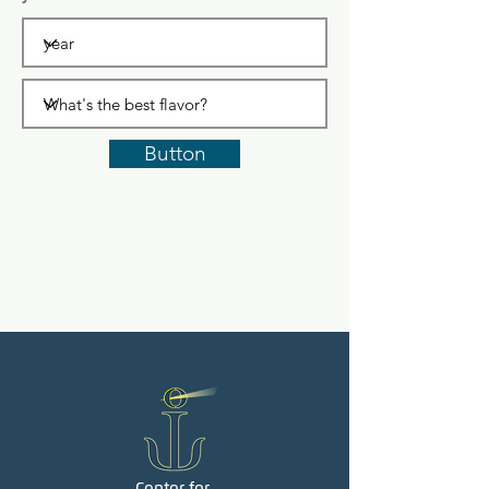
Button
Center for