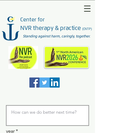
Center for
NVR therapy & practice
(CNTP)
Standing against harm, caringly, together.
year