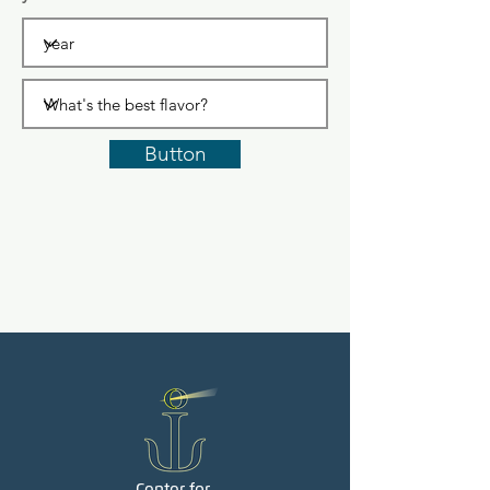
Button
Center for