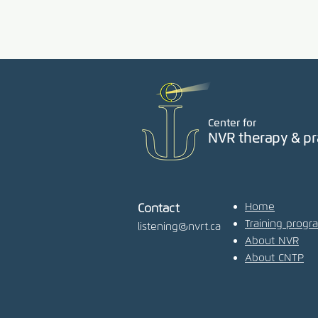
Center for
NVR therapy & pr
Home
Contact
Training progr
listening@nvrt.ca
About NVR
About CNTP