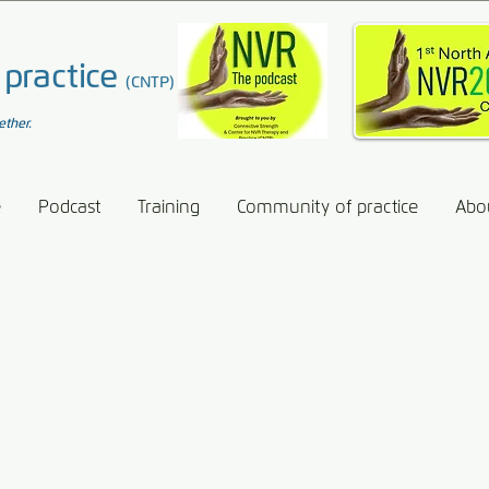
 practice
(CNTP)
ether.
e
Podcast
Training
Community of practice
Abo