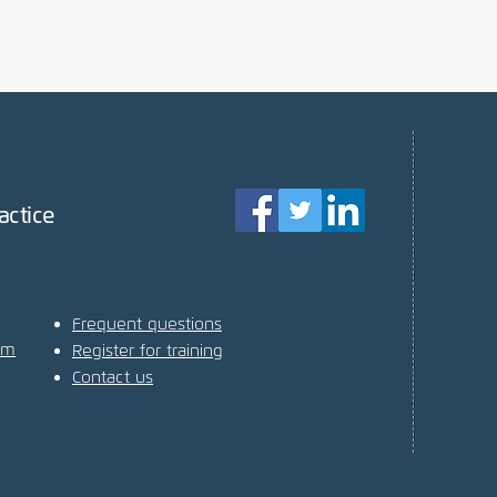
actice
Frequent questions
am
Register for training
Contact us