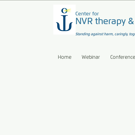
Center for
NVR therapy &
Standing against harm, caringly, tog
Home
Webinar
Conferenc