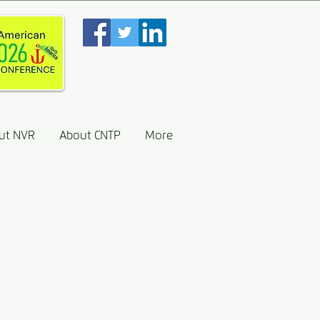
ut NVR
About CNTP
More