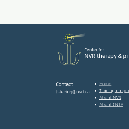
Center for
NVR therapy & pr
Home
Contact
Training progr
listening@nvrt.ca
About NVR
About CNTP