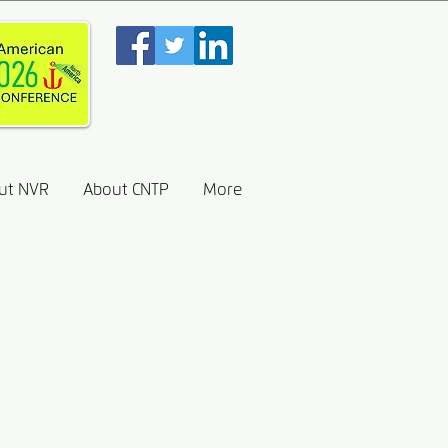
ut NVR
About CNTP
More