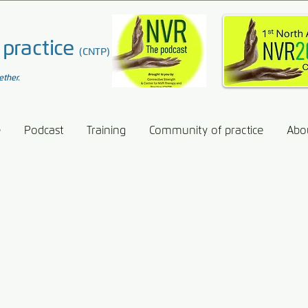
 practice
(CNTP)
ether.
e
Podcast
Training
Community of practice
Abo