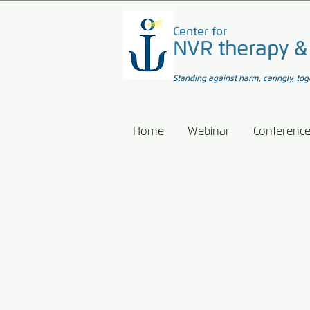
Center for
NVR therapy &
Standing against harm, caringly, tog
Home
Webinar
Conferenc