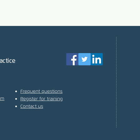
actice
Frequent questions
am
Register for training
Contact us