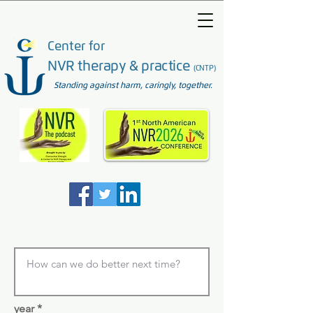
Center for
NVR therapy & practice
(CNTP)
Standing against harm, caringly, together.
year