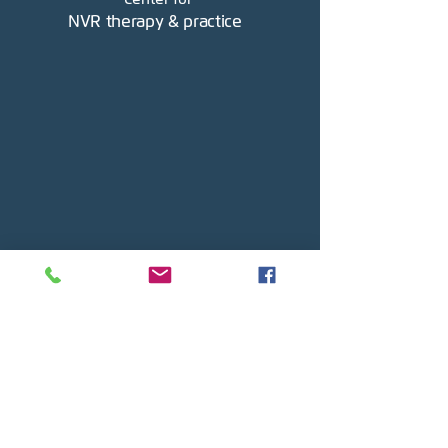
NVR therapy & practice