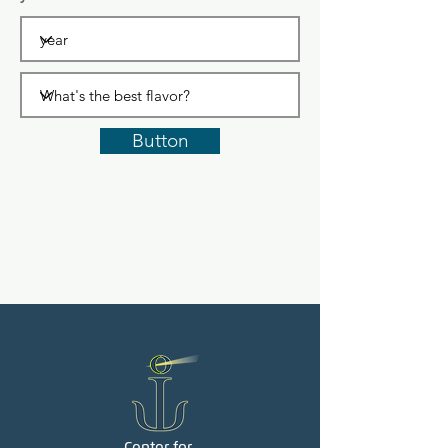
Button
Center for