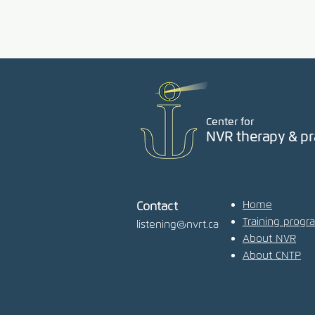
Center for
NVR therapy & pr
Home
Contact
Training progr
listening@nvrt.ca
About NVR
About CNTP