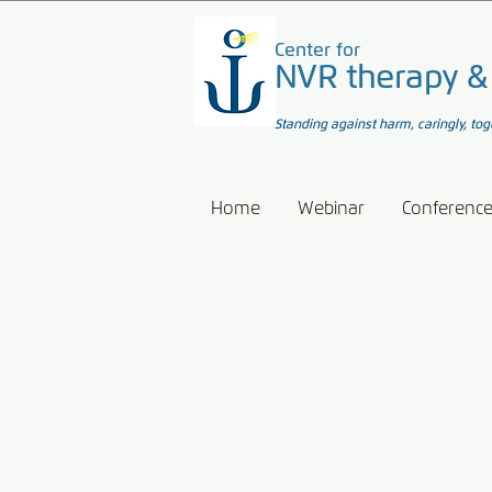
Center for
NVR therapy &
Standing against harm, caringly, tog
Home
Webinar
Conferenc