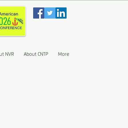
ut NVR
About CNTP
More