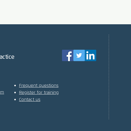
actice
Frequent questions
am
Register for training
Contact us