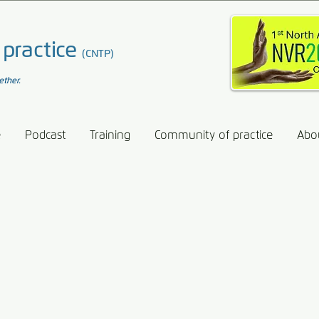
 practice
(CNTP)
ether.
e
Podcast
Training
Community of practice
Abo