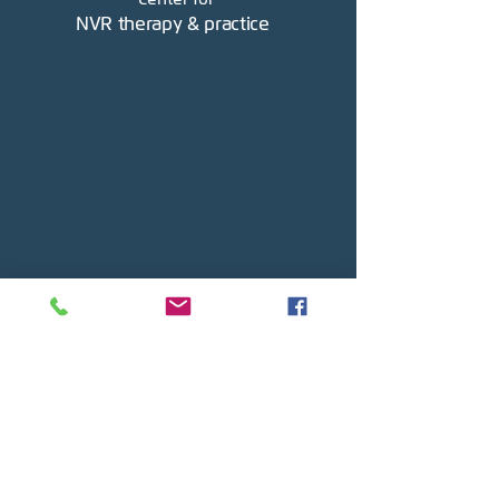
NVR therapy & practice