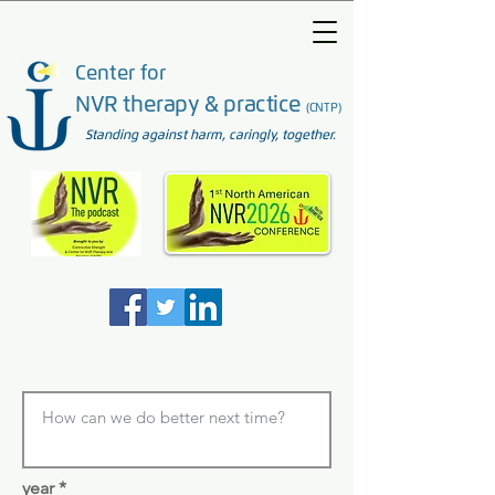
Center for
NVR therapy & practice
(CNTP)
Standing against harm, caringly, together.
year