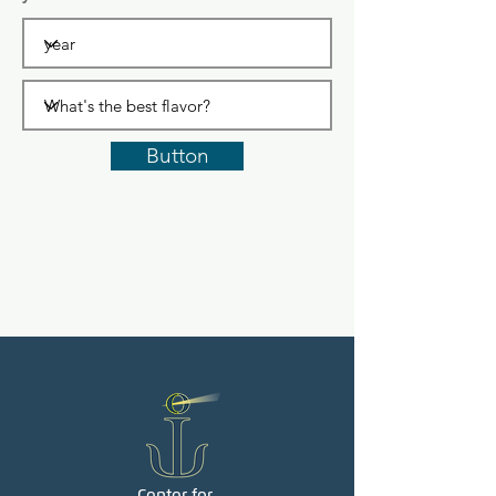
Button
Center for