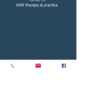
NVR therapy & practice