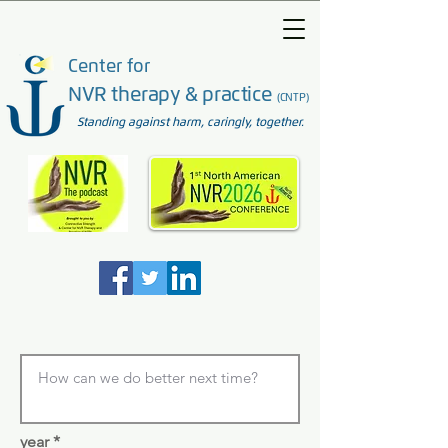
Center for
NVR therapy & practice
(CNTP)
Standing against harm, caringly, together.
year