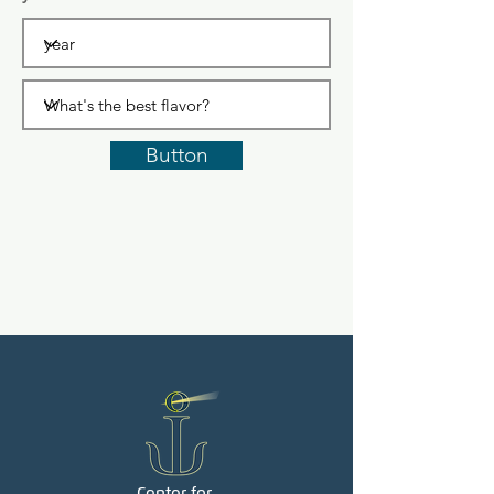
Button
Center for