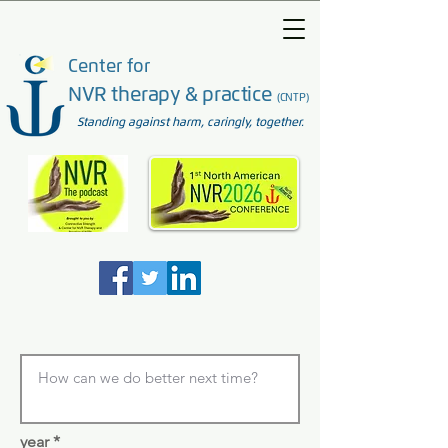
Center for
NVR therapy & practice
(CNTP)
Standing against harm, caringly, together.
year