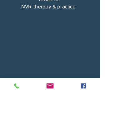
NVR therapy & practice