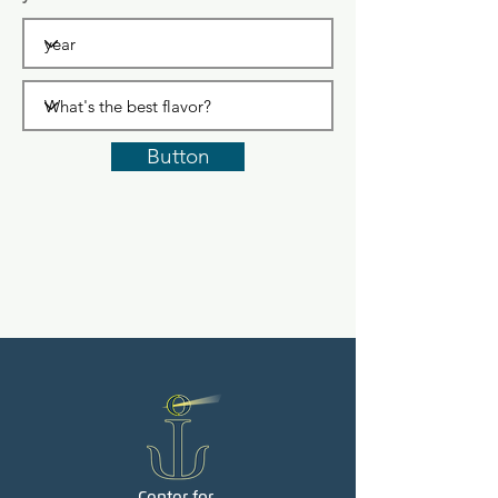
Button
Center for