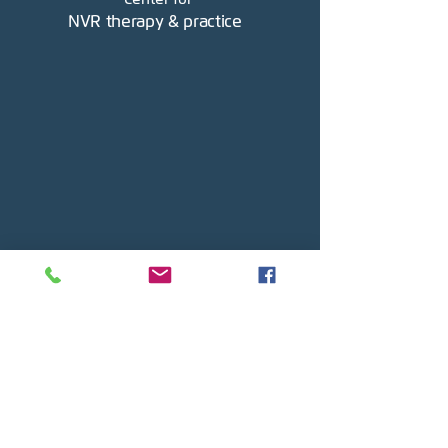
NVR therapy & practice