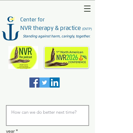
Center for
NVR therapy & practice
(CNTP)
Standing against harm, caringly, together.
year