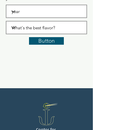
Button
Center for