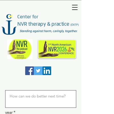
Center for
NVR therapy & practice
(CNTP)
Standing against harm, caringly, together.
year