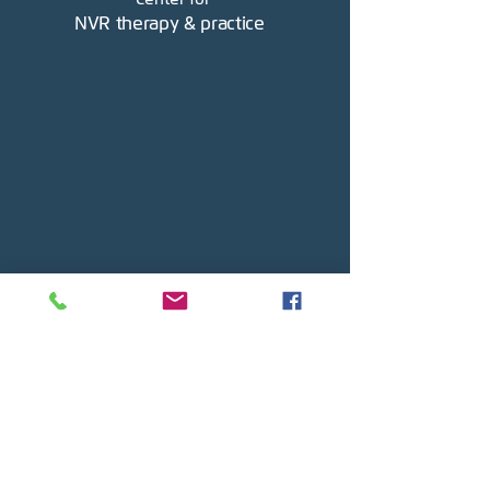
NVR therapy & practice