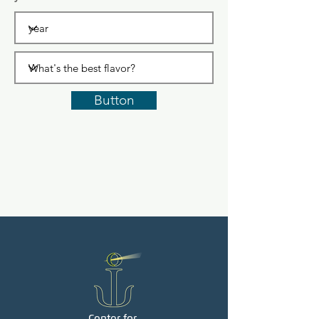
Button
Center for