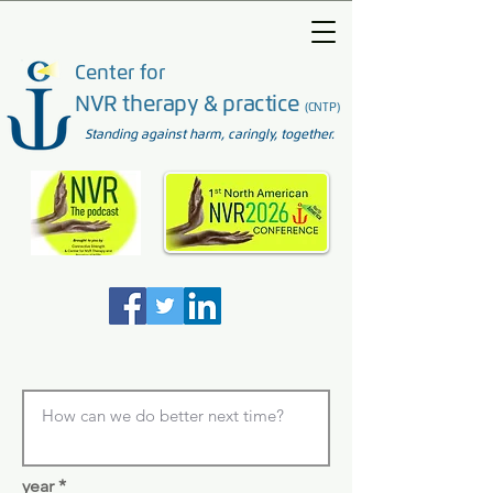
Center for
NVR therapy & practice
(CNTP)
Standing against harm, caringly, together.
year