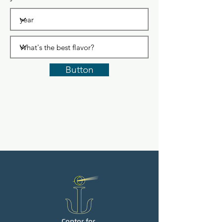
Button
Center for