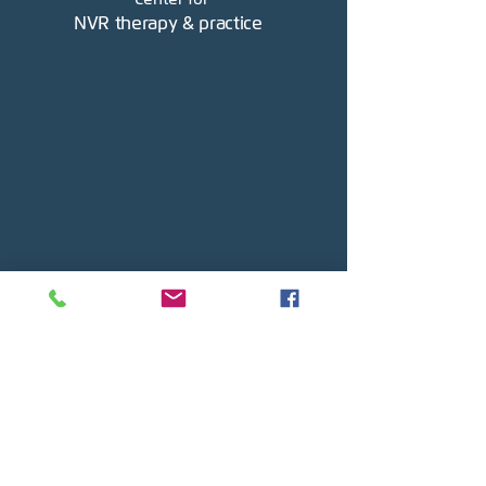
NVR therapy & practice