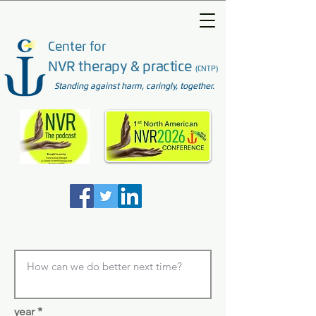
Center for
NVR therapy & practice
(CNTP)
Standing against harm, caringly, together.
year