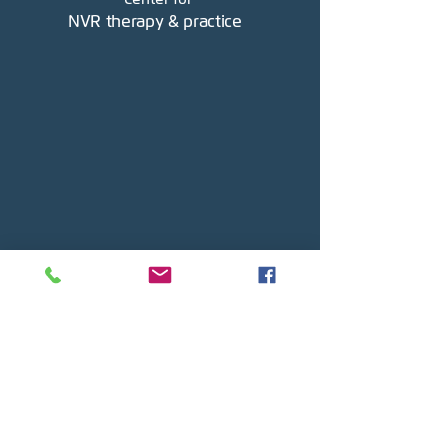
NVR therapy & practice