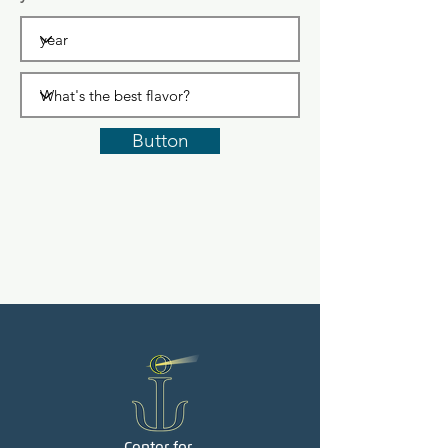
Button
Center for